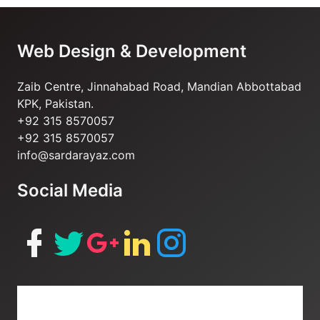
Web Design & Development
Zaib Centre, Jinnahabad Road, Mandian Abbottabad
KPK, Pakistan.
+92 315 8570057
+92 315 8570057
info@sardarayaz.com
Social Media