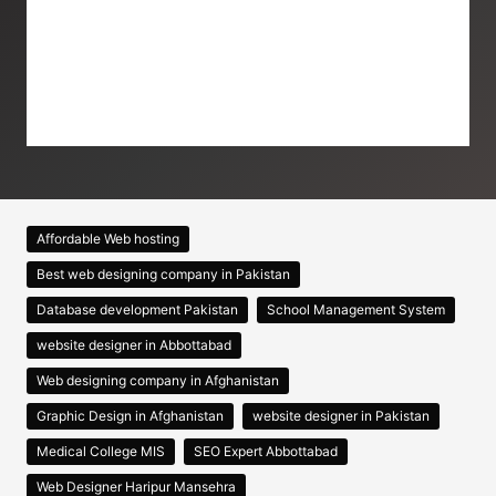
Affordable Web hosting
Best web designing company in Pakistan
Database development Pakistan
School Management System
website designer in Abbottabad
Web designing company in Afghanistan
Graphic Design in Afghanistan
website designer in Pakistan
Medical College MIS
SEO Expert Abbottabad
Web Designer Haripur Mansehra