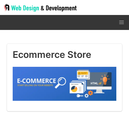
Ecommerce Store