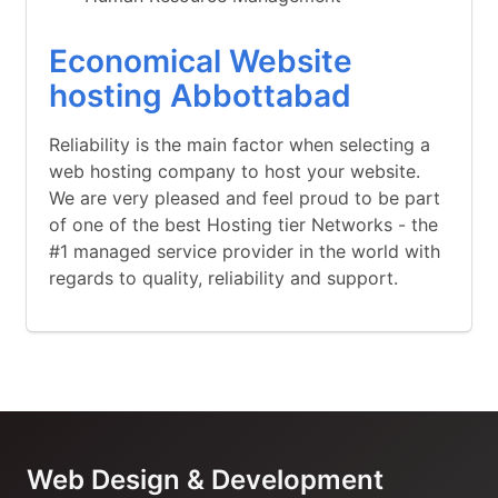
Economical Website
hosting Abbottabad
Reliability is the main factor when selecting a
web hosting company to host your website.
We are very pleased and feel proud to be part
of one of the best Hosting tier Networks - the
#1 managed service provider in the world with
regards to quality, reliability and support.
Web Design & Development