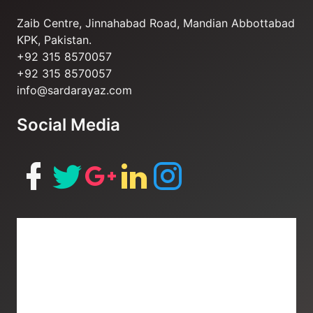
Zaib Centre, Jinnahabad Road, Mandian Abbottabad
KPK, Pakistan.
+92 315 8570057
+92 315 8570057
info@sardarayaz.com
Social Media