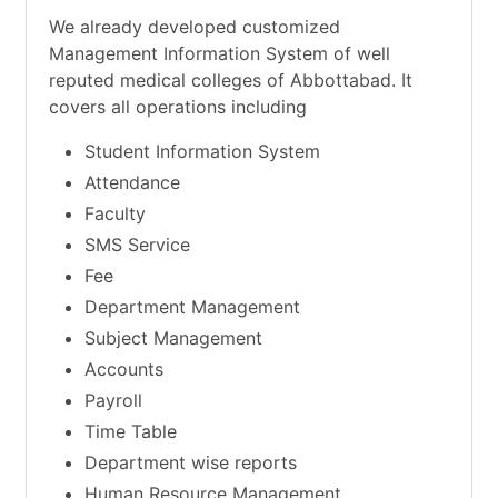
We already developed customized
Management Information System of well
reputed medical colleges of Abbottabad. It
covers all operations including
Student Information System
Attendance
Faculty
SMS Service
Fee
Department Management
Subject Management
Accounts
Payroll
Time Table
Department wise reports
Human Resource Management