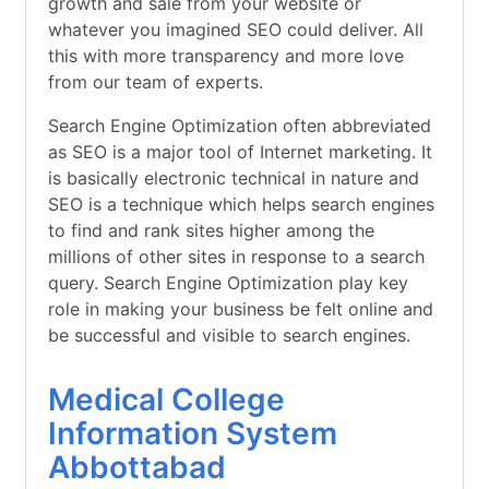
growth and sale from your website or
whatever you imagined SEO could deliver. All
this with more transparency and more love
from our team of experts.
Search Engine Optimization often abbreviated
as SEO is a major tool of Internet marketing. It
is basically electronic technical in nature and
SEO is a technique which helps search engines
to find and rank sites higher among the
millions of other sites in response to a search
query. Search Engine Optimization play key
role in making your business be felt online and
be successful and visible to search engines.
Medical College
Information System
Abbottabad