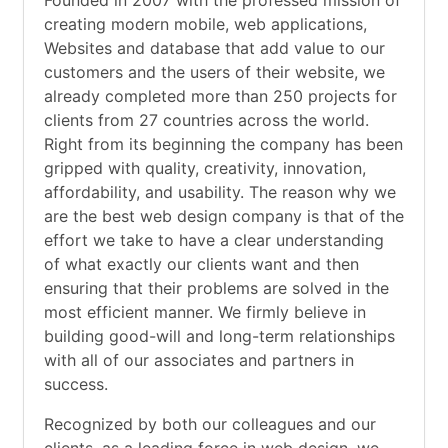
Founded in 2007 with the professed mission of
creating modern mobile, web applications,
Websites and database that add value to our
customers and the users of their website, we
already completed more than 250 projects for
clients from 27 countries across the world.
Right from its beginning the company has been
gripped with quality, creativity, innovation,
affordability, and usability. The reason why we
are the best web design company is that of the
effort we take to have a clear understanding
of what exactly our clients want and then
ensuring that their problems are solved in the
most efficient manner. We firmly believe in
building good-will and long-term relationships
with all of our associates and partners in
success.
Recognized by both our colleagues and our