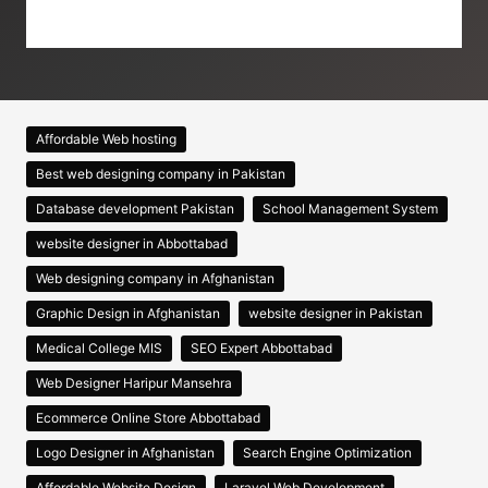
Affordable Web hosting
Best web designing company in Pakistan
Database development Pakistan
School Management System
website designer in Abbottabad
Web designing company in Afghanistan
Graphic Design in Afghanistan
website designer in Pakistan
Medical College MIS
SEO Expert Abbottabad
Web Designer Haripur Mansehra
Ecommerce Online Store Abbottabad
Logo Designer in Afghanistan
Search Engine Optimization
Affordable Website Design
Laravel Web Development