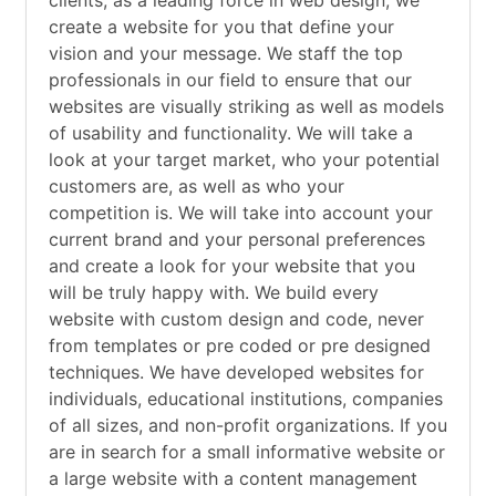
clients, as a leading force in web design, we
create a website for you that define your
vision and your message. We staff the top
professionals in our field to ensure that our
websites are visually striking as well as models
of usability and functionality. We will take a
look at your target market, who your potential
customers are, as well as who your
competition is. We will take into account your
current brand and your personal preferences
and create a look for your website that you
will be truly happy with. We build every
website with custom design and code, never
from templates or pre coded or pre designed
techniques. We have developed websites for
individuals, educational institutions, companies
of all sizes, and non-profit organizations. If you
are in search for a small informative website or
a large website with a content management