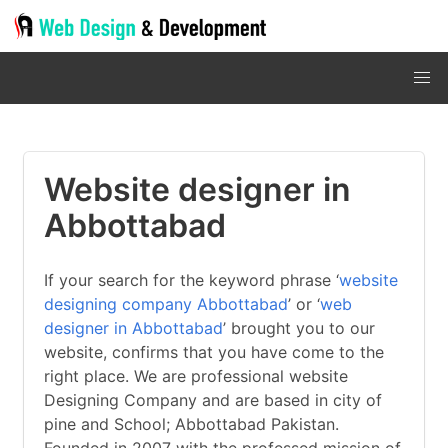
Website designer in
Abbottabad
If your search for the keyword phrase ‘
website
designing company Abbottabad
’ or ‘
web
designer in Abbottabad
’ brought you to our
website, confirms that you have come to the
right place. We are professional website
Designing Company and are based in city of
pine and School; Abbottabad Pakistan.