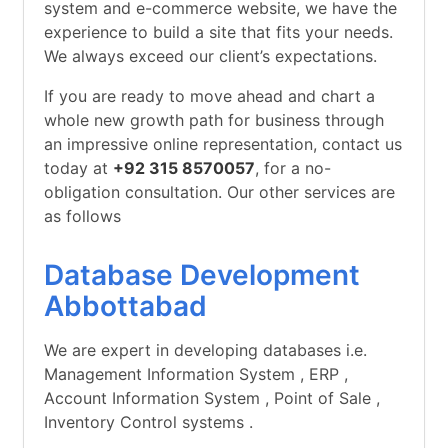
system and e-commerce website, we have the
experience to build a site that fits your needs.
We always exceed our client’s expectations.
If you are ready to move ahead and chart a
whole new growth path for business through
an impressive online representation, contact us
today at
+92 315 8570057
, for a no-
obligation consultation. Our other services are
as follows
Database Development
Abbottabad
We are expert in developing databases i.e.
Management Information System , ERP ,
Account Information System , Point of Sale ,
Inventory Control systems .