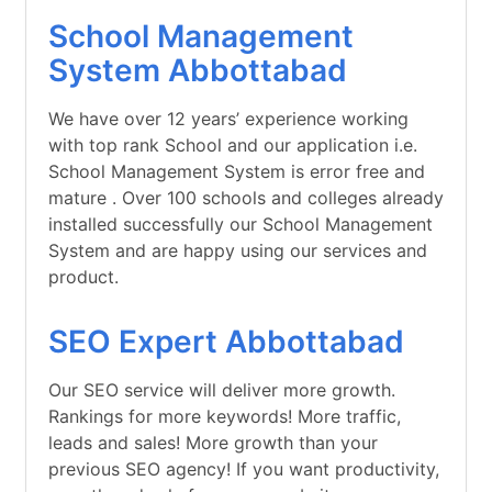
School Management
System Abbottabad
We have over 12 years’ experience working
with top rank School and our application i.e.
School Management System is error free and
mature . Over 100 schools and colleges already
installed successfully our School Management
System and are happy using our services and
product.
SEO Expert Abbottabad
Our SEO service will deliver more growth.
Rankings for more keywords! More traffic,
leads and sales! More growth than your
previous SEO agency! If you want productivity,