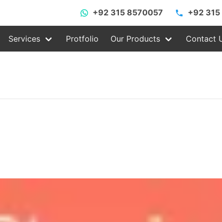
+92 315 8570057
+92 315
Services
Protfolio
Our Products
Contact 