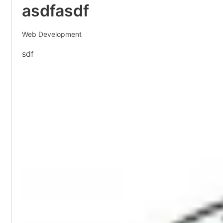
asdfasdf
Web Development
sdf