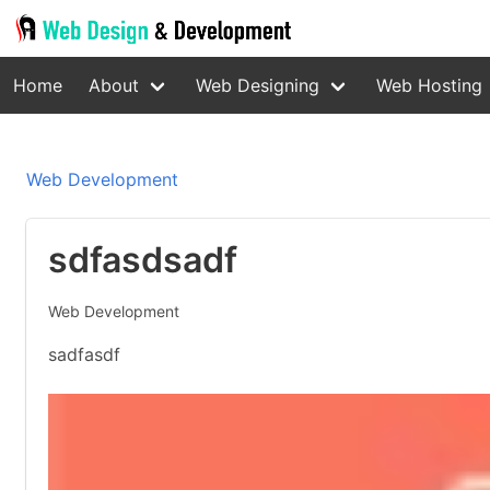
Home
About
Web Designing
Web Hosting
Web Development
sdfasdsadf
Web Development
sadfasdf