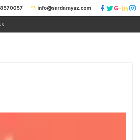
 8570057
info@sardarayaz.com
Us