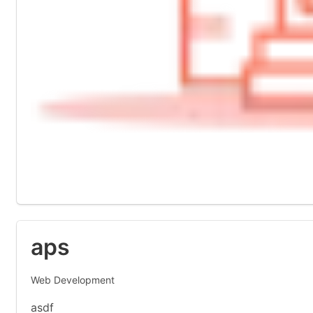
aps
Web Development
asdf