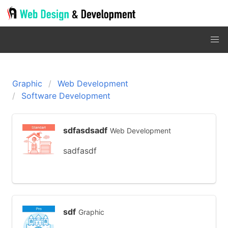
Graphic
Web Development
Software Development
sdfasdsadf
Web Development
sadfasdf
sdf
Graphic