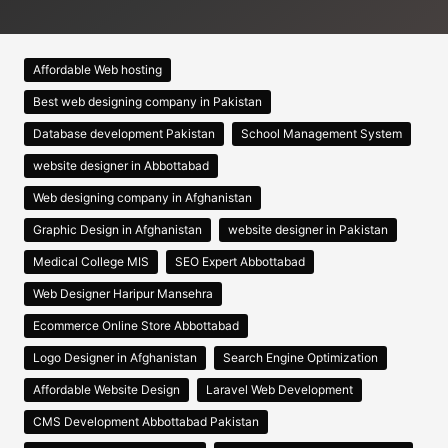
Affordable Web hosting
Best web designing company in Pakistan
Database development Pakistan
School Management System
website designer in Abbottabad
Web designing company in Afghanistan
Graphic Design in Afghanistan
website designer in Pakistan
Medical College MIS
SEO Expert Abbottabad
Web Designer Haripur Mansehra
Ecommerce Online Store Abbottabad
Logo Designer in Afghanistan
Search Engine Optimization
Affordable Website Design
Laravel Web Development
CMS Development Abbottabad Pakistan