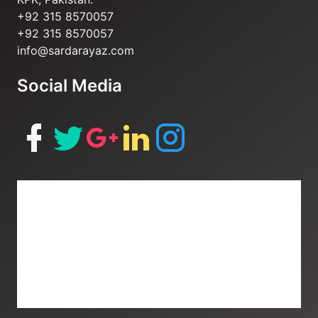
+92 315 8570057
+92 315 8570057
info@sardarayaz.com
Social Media