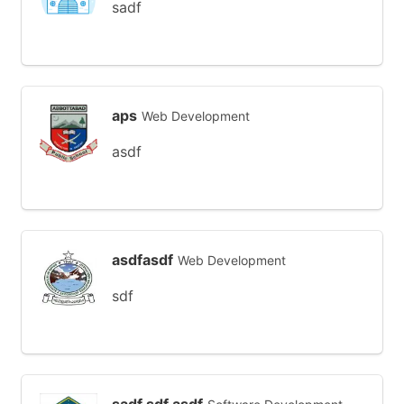
sadf
aps
Web Development
asdf
asdfasdf
Web Development
sdf