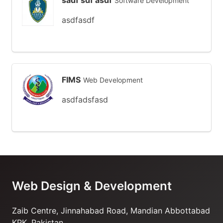
sadf sdf asdf
Software Development
asdfasdf
FIMS
Web Development
asdfadsfasd
Web Design & Development
Zaib Centre, Jinnahabad Road, Mandian Abbottabad
KPK, Pakistan.